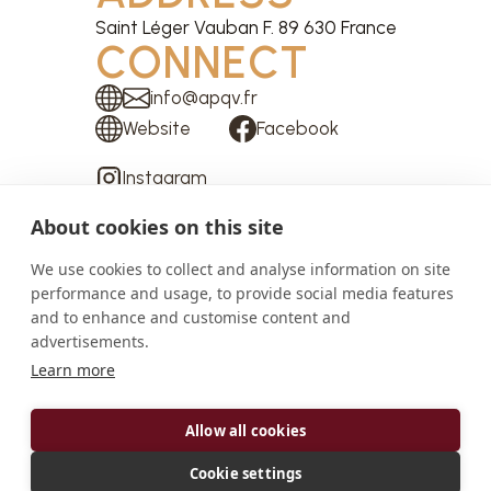
Saint Léger Vauban F. 89 630 France
CONNECT
info@apqv.fr
Website
Facebook
Instagram
About cookies on this site
We use cookies to collect and analyse information on site
performance and usage, to provide social media features
ABOUT
and to enhance and customise content and
advertisements.
If you follow the Trinquelin, that mountain stream
Learn more
which tumbles down the Morvan massif (to the
west of Burgundy), you will arrive, shortly after the
Allow all cookies
Lake of Saint-Agnan, at a widening of the valley,
forming a kind of jewel box in the dense forest. It is
Cookie settings
here that the Abbey of Saint Mary of La Pierre-qui-