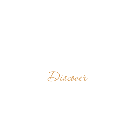
Discover
ABBAYE
SAINTE-MARIE
DE LA PIERRE-