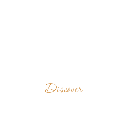
Discover
LANDÉVENNEC
FRANCE