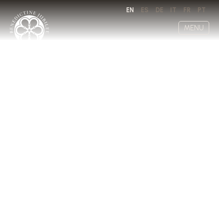
EN
ES
DE
IT
FR
PT
MENU