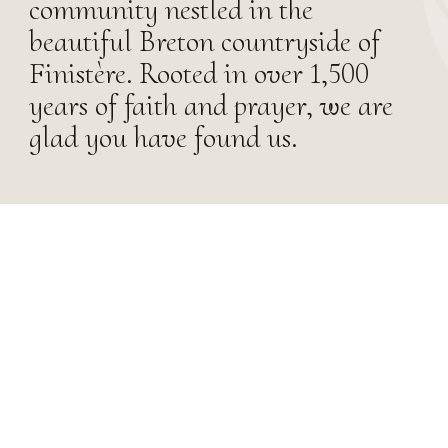
community nestled in the
beautiful Breton countryside of
Finistère. Rooted in over 1,500
years of faith and prayer, we are
glad you have found us.