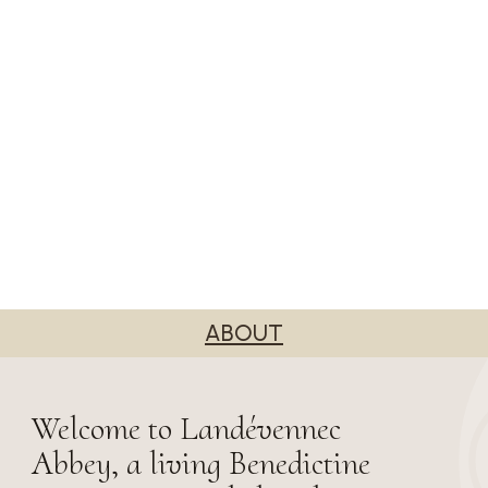
ABOUT
Welcome to Landévennec
Abbey, a living Benedictine