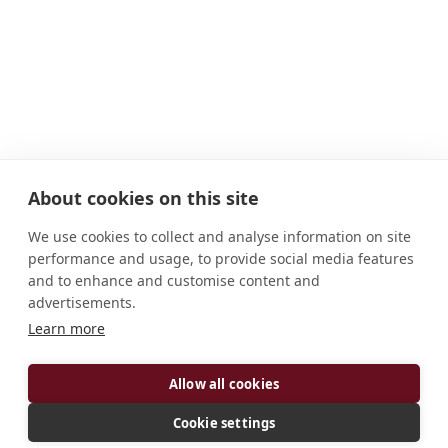
About cookies on this site
We use cookies to collect and analyse information on site
performance and usage, to provide social media features
and to enhance and customise content and
advertisements.
ADDRESS
Learn more
Abbaye Saint Guénolé Landévennec Bretagne, 29
560 France
Allow all cookies
CONNECT
Cookie settings
abbaye.landevennec@orange.fr