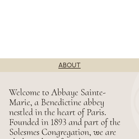
ABOUT
Welcome to Abbaye Sainte-
Marie, a Benedictine abbey
nestled in the heart of Paris.
Founded in 1893 and part of the
Solesmes Congregation, we are