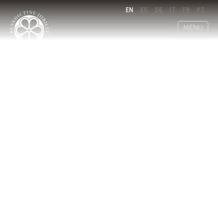
EN
ES
DE
IT
FR
PT
MENU