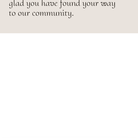
glad you have found your way
to our community.