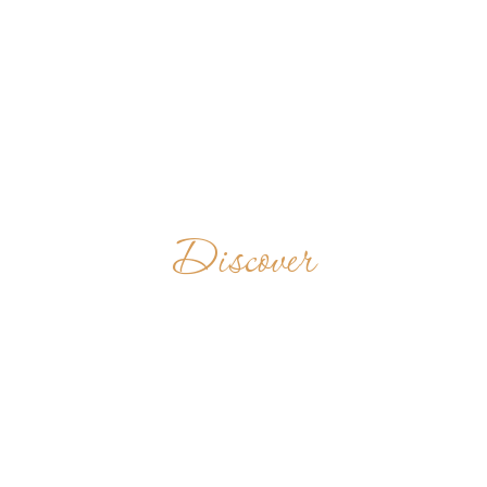
Discover
ABBAYE
SAINTE-MARIE
FRANCE