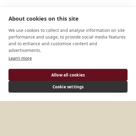
About cookies on this site
We use cookies to collect and analyse information on site
performance and usage, to provide social media features
and to enhance and customise content and
advertisements.
Learn more
ADDRESS
Allow all cookies
3 rue de la Source 75016 Paris France
Cookie settings
MORE PLACES IN
FRANCE