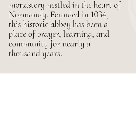
monastery nestled in the heart of
Normandy. Founded in 1034,
this historic abbey has been a
place of prayer, learning, and
community for nearly a
thousand years.