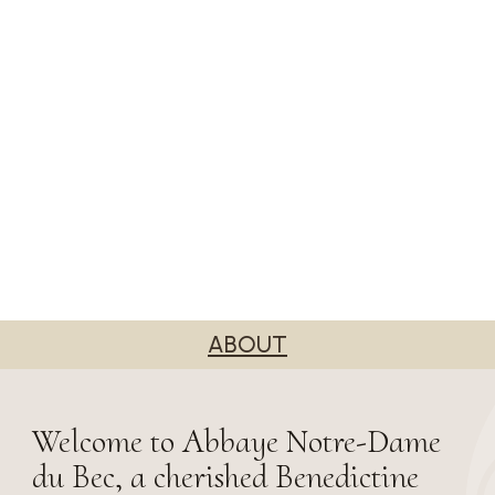
ABOUT
Welcome to Abbaye Notre-Dame
du Bec, a cherished Benedictine