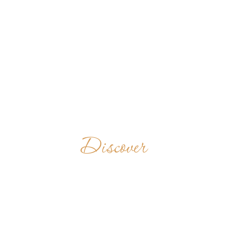
Discover
ABBAYE
NOTRE-DAME