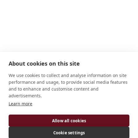
About cookies on this site
We use cookies to collect and analyse information on site
performance and usage, to provide social media features
and to enhance and customise content and
advertisements.
Learn more
ADDRESS
Allow all cookies
F-27800 Le Bec-Hellouin France
CONNECT
Cookie settings