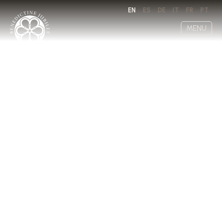
EN
ES
DE
IT
FR
PT
MENU