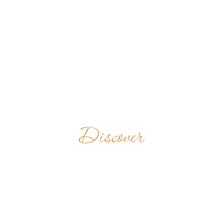
Discover
BUCKFAST
ABBEY
UNITED