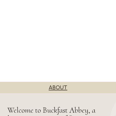
ABOUT
Welcome to Buckfast Abbey, a