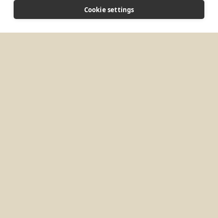
CONNECT
Cookie settings
enquiries@buckfast.org
Website
MORE PLACES IN
UNITED KINGDOM
Brighton, UK