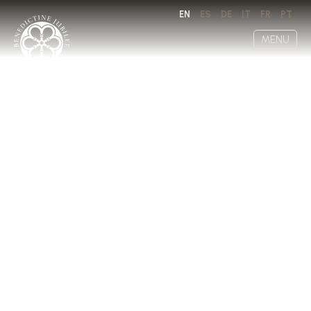
EN
ES
DE
IT
FR
PT
MENU