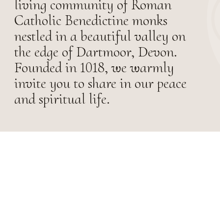
living community of Roman
Catholic Benedictine monks
nestled in a beautiful valley on
the edge of Dartmoor, Devon.
Founded in 1018, we warmly
invite you to share in our peace
and spiritual life.