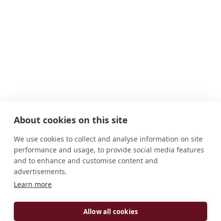
About cookies on this site
We use cookies to collect and analyse information on site
performance and usage, to provide social media features
and to enhance and customise content and
advertisements.
Learn more
ADDRESS
Buckfastleigh Devon TQ11 0EE England, United
Allow all cookies
Kingdom