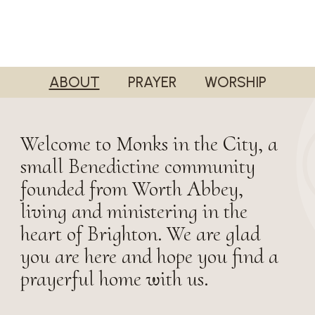
ABOUT
PRAYER
WORSHIP
Welcome to Monks in the City, a
small Benedictine community
founded from Worth Abbey,
living and ministering in the
heart of Brighton. We are glad
you are here and hope you find a
prayerful home with us.