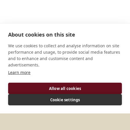
About cookies on this site
ADDRESS
We use cookies to collect and analyse information on site
CONNECT
performance and usage, to provide social media features
and to enhance and customise content and
monksinthecity@worth.org.uk
advertisements.
Website
Facebook
Learn more
Instagram
Allow all cookies
Cookie settings
ABOUT
In January 2021 three monks of [Worth Abbey]