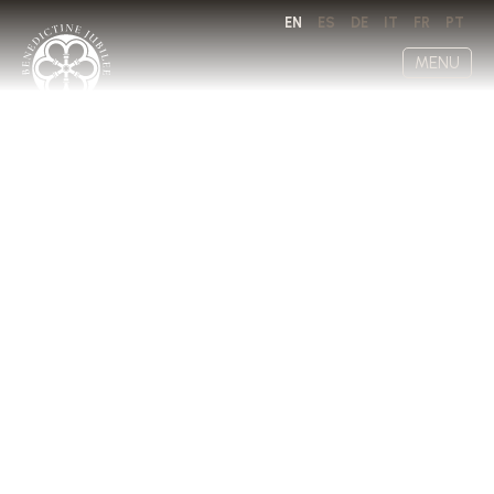
EN
ES
DE
IT
FR
PT
MENU