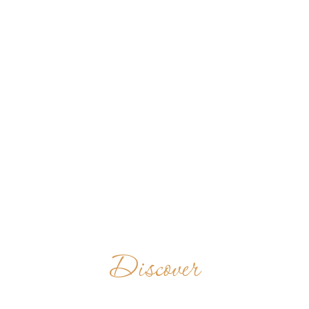
Discover
MONKS IN THE