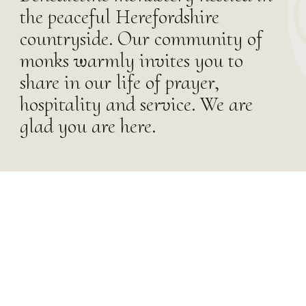
the peaceful Herefordshire
countryside. Our community of
monks warmly invites you to
share in our life of prayer,
hospitality and service. We are
glad you are here.