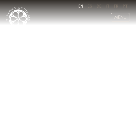
EN
ES
DE
IT
FR
PT
MENU