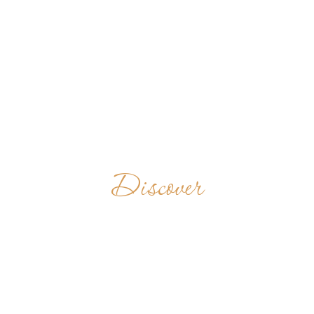
Discover
BELMONT
ABBEY
UNITED