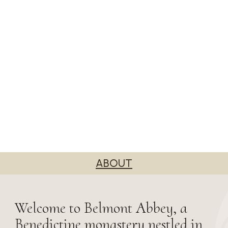
ABOUT
Welcome to Belmont Abbey, a
Benedictine monastery nestled in