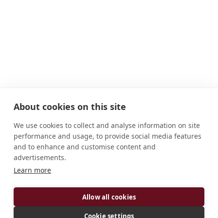
About cookies on this site
We use cookies to collect and analyse information on site
performance and usage, to provide social media features
and to enhance and customise content and
advertisements.
Learn more
ADDRESS
Hereford HR2 9RZ United Kingdom
Allow all cookies
CONNECT
Cookie settings