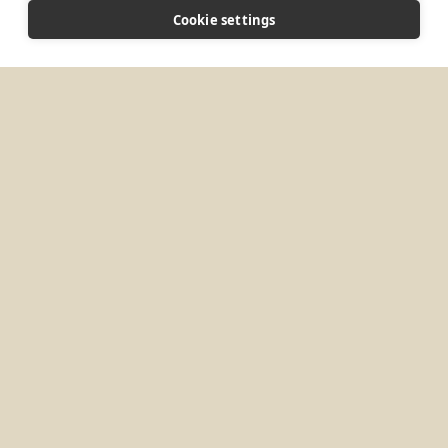
CONNECT
Cookie settings
jalbers@kansasmonks.org
Website
MORE PLACES IN
UNITED KINGDOM
Brighton, UK