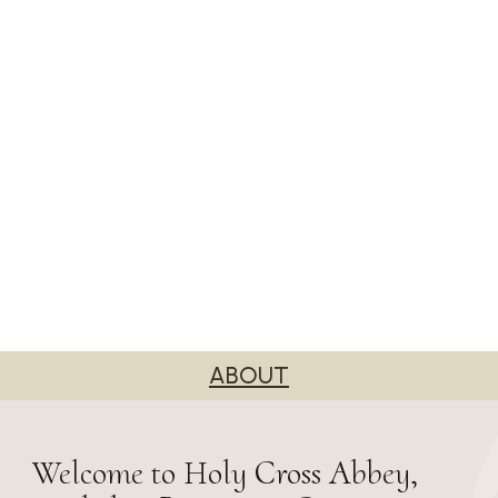
ABOUT
Welcome to Holy Cross Abbey,