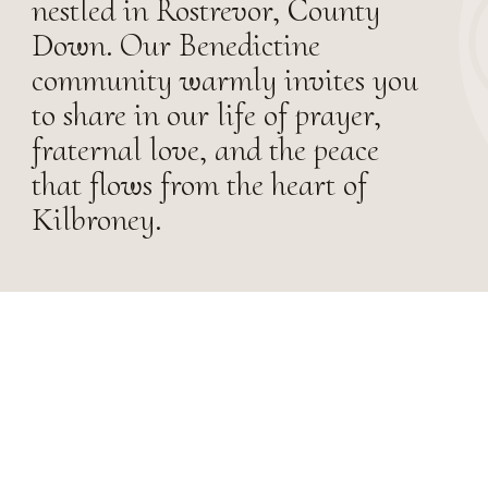
nestled in Rostrevor, County
Down. Our Benedictine
community warmly invites you
to share in our life of prayer,
fraternal love, and the peace
that flows from the heart of
Kilbroney.