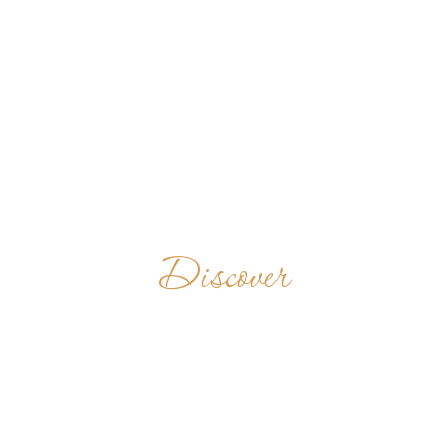
Discover
HOLY CROSS
ABBEY
UNITED