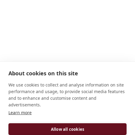
About cookies on this site
We use cookies to collect and analyse information on site
performance and usage, to provide social media features
and to enhance and customise content and
advertisements.
Learn more
ADDRESS
119 Kilbroney Road Rostrevor Co. Down BT34 3BN
Allow all cookies
North Ireland