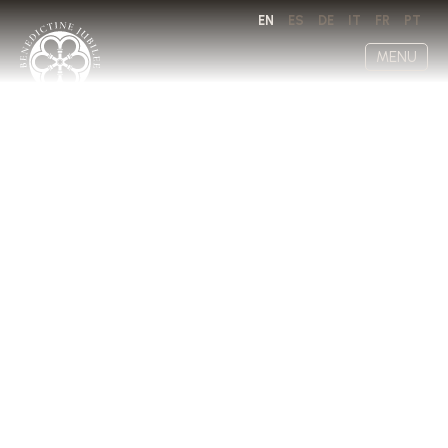
EN
ES
DE
IT
FR
PT
MENU