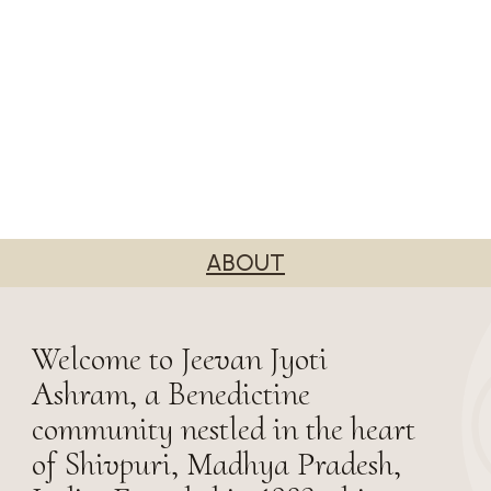
ABOUT
Welcome to Jeevan Jyoti
Ashram, a Benedictine
community nestled in the heart
of Shivpuri, Madhya Pradesh,