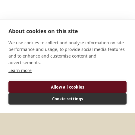
About cookies on this site
We use cookies to collect and analyse information on site
performance and usage, to provide social media features
and to enhance and customise content and
advertisements.
Learn more
ADDRESS
Allow all cookies
Pohari Rd. Shivpuri 473 551 M.P India
Cookie settings
MORE PLACES IN