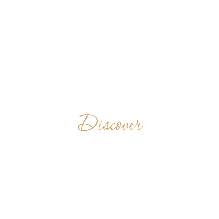
Discover
JEEVAN JYOTI
ASHRAM
INDIA