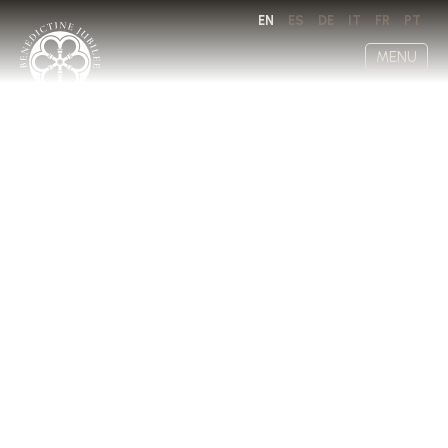
EN
ES
DE
IT
FR
PT
MENU