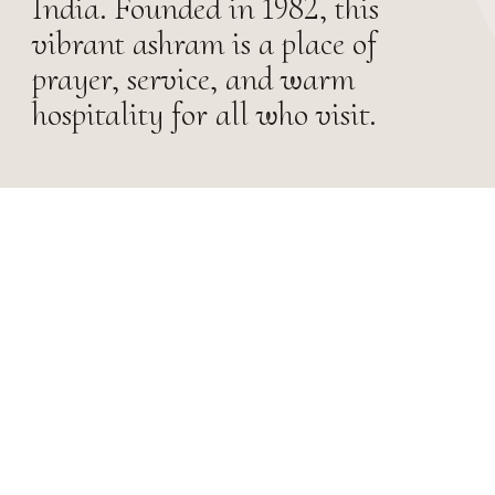
India. Founded in 1982, this
vibrant ashram is a place of
prayer, service, and warm
hospitality for all who visit.