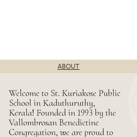
ABOUT
Welcome to St. Kuriakose Public
School in Kaduthuruthy,
Kerala! Founded in 1993 by the
Vallombrosan Benedictine
Congregation, we are proud to