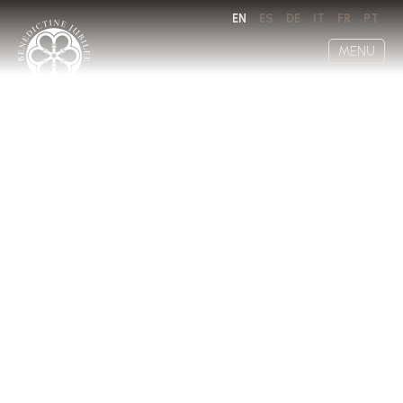
EN
ES
DE
IT
FR
PT
MENU