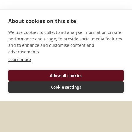
About cookies on this site
We use cookies to collect and analyse information on site
performance and usage, to provide social media features
and to enhance and customise content and
advertisements.
Learn more
ADDRESS
Allow all cookies
Kaduthuruthy Kottayam 6866612 Kerala India
Cookie settings
MORE PLACES IN
INDIA