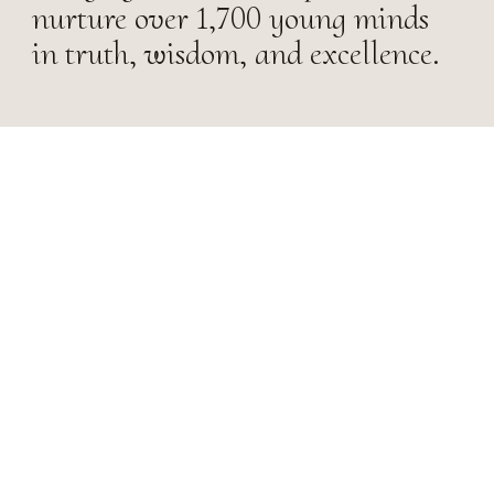
nurture over 1,700 young minds
in truth, wisdom, and excellence.