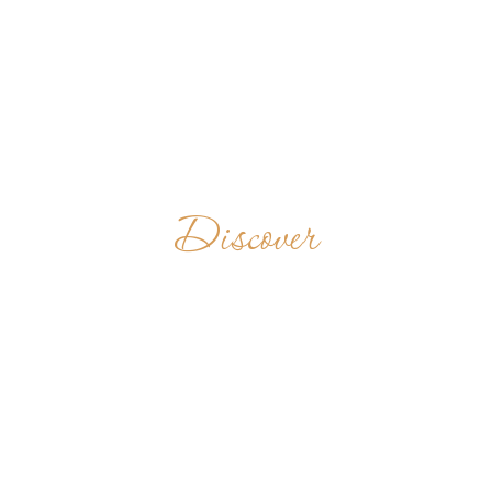
Discover
ST. KURIAKOSE
PUBLIC
SCHOOL
INDIA