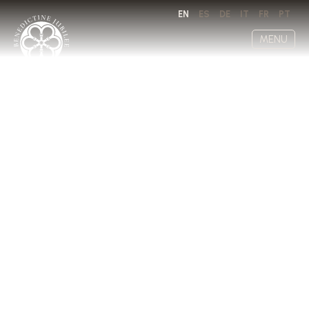
EN
ES
DE
IT
FR
PT
MENU