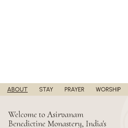
ABOUT
STAY
PRAYER
WORSHIP
Welcome to Asirvanam
Benedictine Monastery, India's