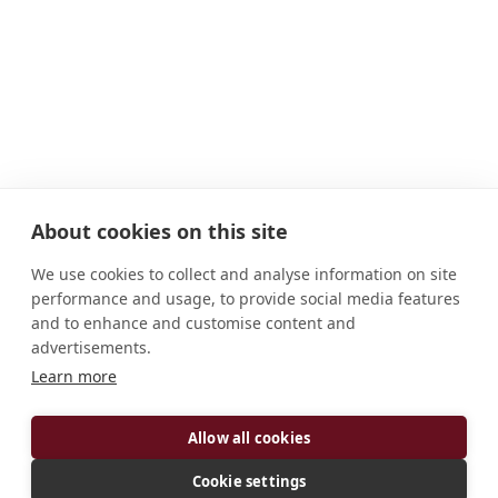
About cookies on this site
We use cookies to collect and analyse information on site
performance and usage, to provide social media features
and to enhance and customise content and
advertisements.
ADDRESS
Learn more
Kumbalgodu P.O. Bangalore 560 074 Karnataka
India
Allow all cookies
CONNECT
Cookie settings