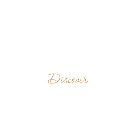
Discover
ASIRVANAM
BENEDICTINE
MONASTERY