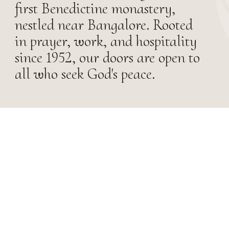
first Benedictine monastery,
nestled near Bangalore. Rooted
in prayer, work, and hospitality
since 1952, our doors are open to
all who seek God's peace.