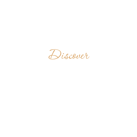
Discover
STUDENTATO
FILOSOFICO-
TEOLOGICO
"GUALBERT