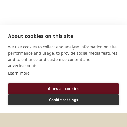
About cookies on this site
We use cookies to collect and analyse information on site
performance and usage, to provide social media features
and to enhance and customise content and
advertisements.
Learn more
ADDRESS
Allow all cookies
T.C: Palaya PO, K.R. Pura, Bangalore 560036
Cookie settings
Karnattaka India