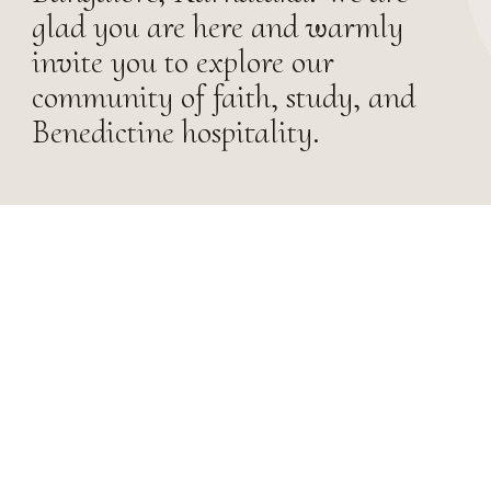
glad you are here and warmly
invite you to explore our
community of faith, study, and
Benedictine hospitality.