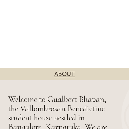
ABOUT
Welcome to Gualbert Bhavan,
the Vallombrosan Benedictine
student house nestled in
Bangalore, Karnataka. We are