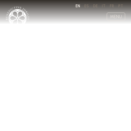
EN
ES
DE
IT
FR
PT
MENU