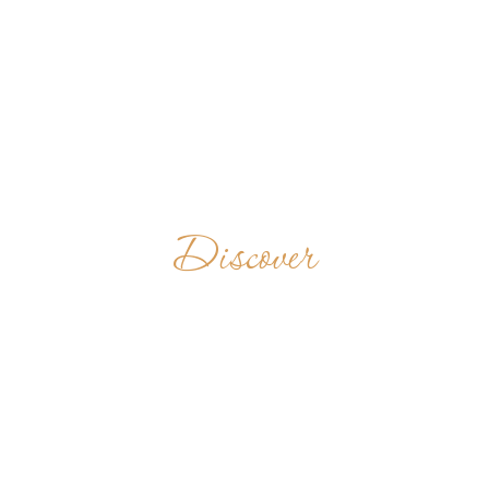
Discover
ASHIR SADAN
BENEDICTINE
ASHRAM