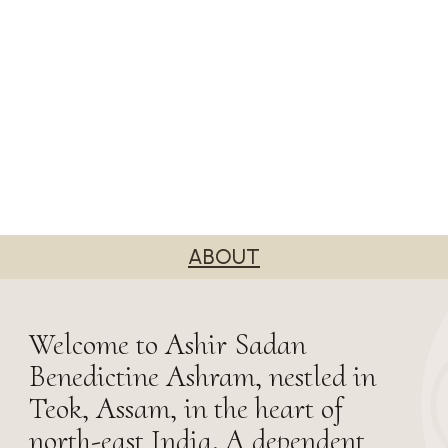
ABOUT
Welcome to Ashir Sadan
Benedictine Ashram, nestled in
Teok, Assam, in the heart of
north-east India. A dependent