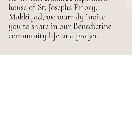
house of St. Joseph's Priory,
Makkiyad, we warmly invite
you to share in our Benedictine
community life and prayer.