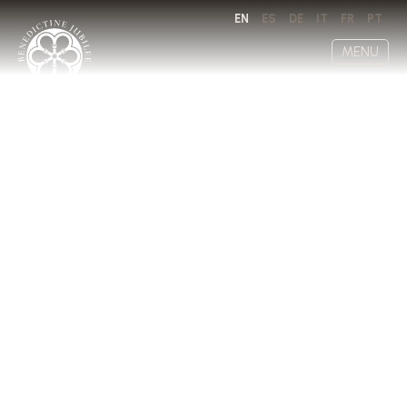
EN
ES
DE
IT
FR
PT
MENU