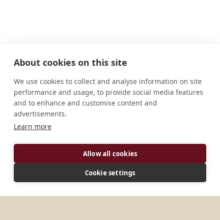
About cookies on this site
We use cookies to collect and analyse information on site
performance and usage, to provide social media features
and to enhance and customise content and
advertisements.
Learn more
ADDRESS
Allow all cookies
Teok 785112 Gakhirkuwa Chapani Jorhat, Assam
Cookie settings
India