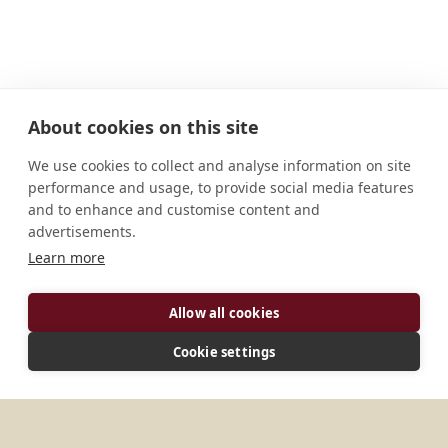
About cookies on this site
We use cookies to collect and analyse information on site
performance and usage, to provide social media features
and to enhance and customise content and
advertisements.
Learn more
ADDRESS
Allow all cookies
SKPS Road,Thiruvampady -- P.O. Njeezhoor
Cookie settings
Kottayam 686612 Kerala India