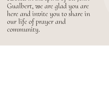
Gualbert, we are glad you are
here and invite you to share in
our life of prayer and
community.