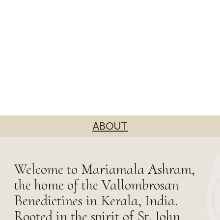
ABOUT
Welcome to Mariamala Ashram,
the home of the Vallombrosan
Benedictines in Kerala, India.
Rooted in the spirit of St. John