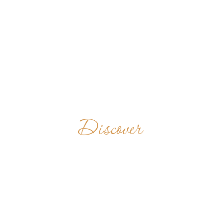
Discover
VALLOMBROSAN
BENEDICTINES
INDIA