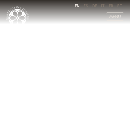
EN
ES
DE
IT
FR
PT
MENU