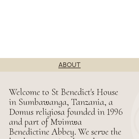
ABOUT
Welcome to St Benedict's House
in Sumbawanga, Tanzania, a
Domus religiosa founded in 1996
and part of Mvimwa
Benedictine Abbey. We serve the