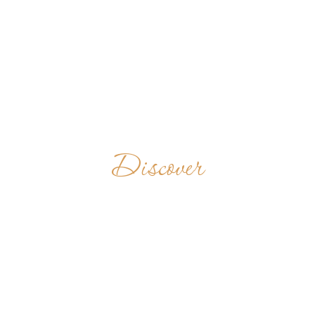
Discover
ST BENEDICT'S
HOUSE
TANZANIA