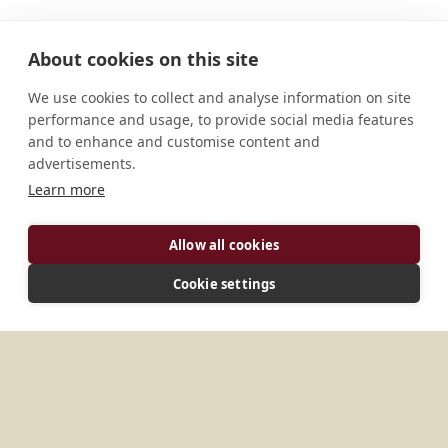
About cookies on this site
We use cookies to collect and analyse information on site
performance and usage, to provide social media features
and to enhance and customise content and
advertisements.
Learn more
Allow all cookies
ADDRESS
Cookie settings
P.O. Box 591 Sumbawanga Tanzania