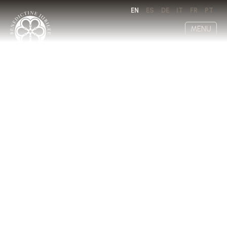
EN
ES
DE
IT
FR
PT
MENU