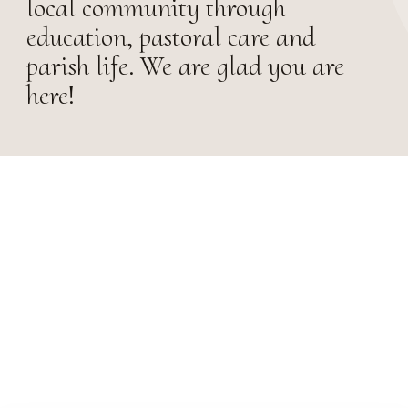
local community through
education, pastoral care and
parish life. We are glad you are
here!