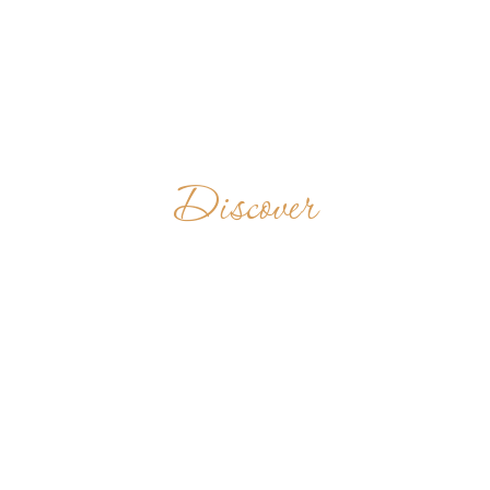
Discover
BENEDICTINE
ABBEY
MVIMWA
TANZANIA