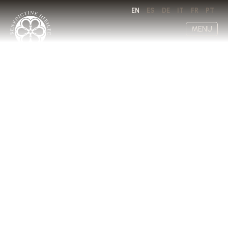
EN
ES
DE
IT
FR
PT
MENU