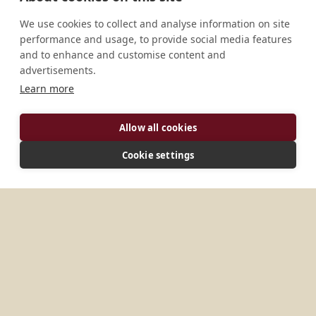
We use cookies to collect and analyse information on site
performance and usage, to provide social media features
and to enhance and customise content and
advertisements.
Learn more
ADDRESS
Allow all cookies
P.O. Box 591 Sumbawanga Tanzania
Cookie settings
MORE PLACES IN
TANZANIA