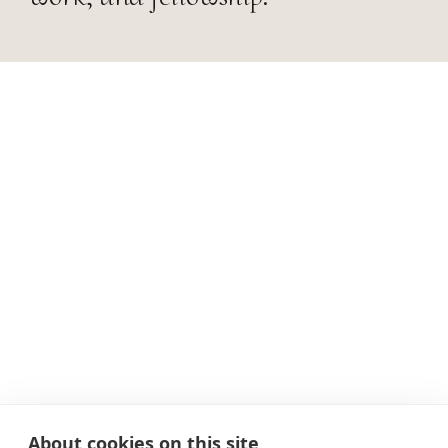
About cookies on this site