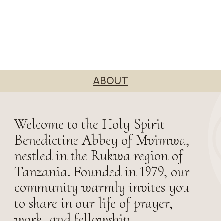
ABOUT
Welcome to the Holy Spirit
Benedictine Abbey of Mvimwa,
nestled in the Rukwa region of
Tanzania. Founded in 1979, our
community warmly invites you
to share in our life of prayer,
work, and fellowship.