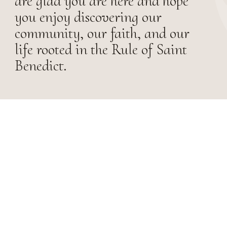
are glad you are here and hope
you enjoy discovering our
community, our faith, and our
life rooted in the Rule of Saint
Benedict.