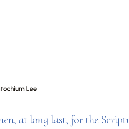
G UP AND
G AWAKE WIT
EDICT
stochium Lee
hen, at long last, for the Script