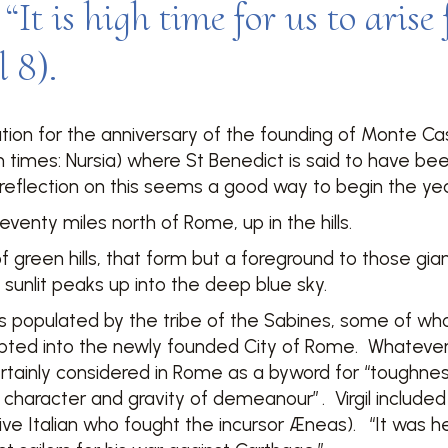
“It is high time for us to arise
 8).
on for the anniversary of the founding of Monte Cass
n times: Nursia) where St Benedict is said to have be
flection on this seems a good way to begin the yea
venty miles north of Rome, up in the hills.
of green hills, that form but a foreground to those gi
y sunlit peaks up into the deep blue sky.
s populated by the tribe of the Sabines, some of wh
pted into the newly founded City of Rome. Whatever 
rtainly considered in Rome as a byword for “toughness
f character and gravity of demeanour”
. Virgil include
ive Italian who fought the incursor Æneas).
“It was he