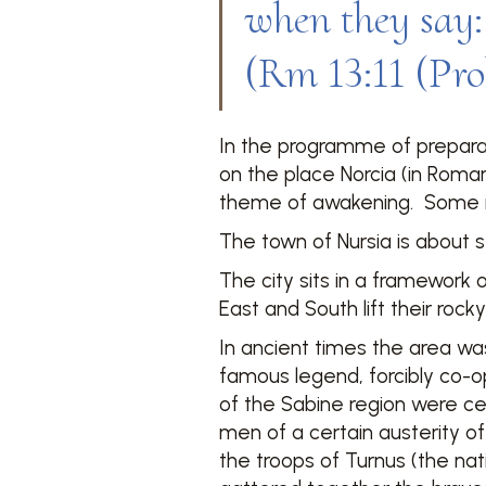
when they say: 
(Rm 13:11 (Prol
In the programme of preparati
on the place Norcia (in Roma
theme of awakening. Some re
The town of Nursia is about se
The city sits in a framework 
East and South lift their rock
In ancient times the area wa
famous legend, forcibly co-o
of the Sabine region were ce
men of a certain austerity o
the troops of Turnus (the nat