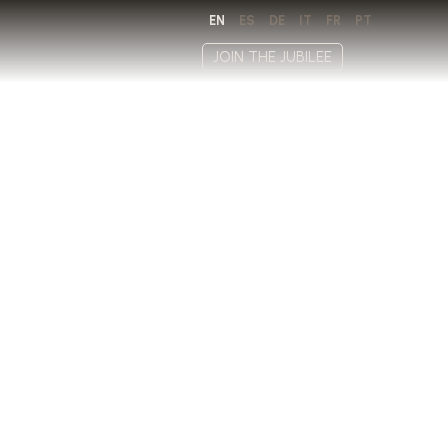
EN
ES
DE
IT
FR
PT
JOIN THE JUBILEE