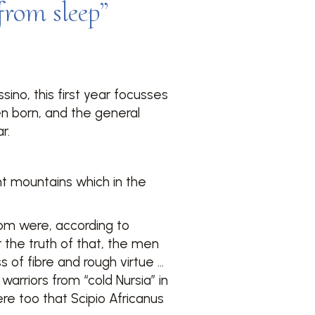
 from sleep”
ino, this first year focusses
en born, and the general
r.
ant mountains which in the
om were, according to
the truth of that, the men
 of fibre and rough virtue …
d warriors from “cold Nursia” in
re too that Scipio Africanus