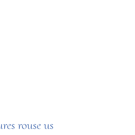
H
ures rouse us