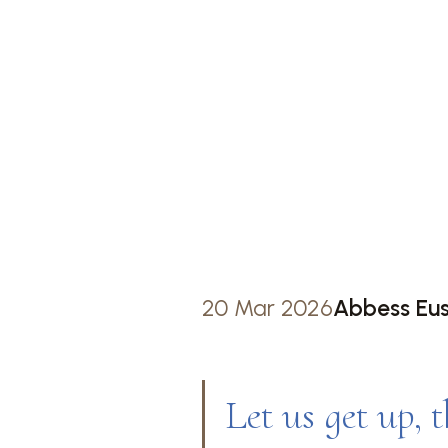
WAKIN
STAYIN
ST BEN
20 Mar 2026
Abbess Eu
Let us get up, t