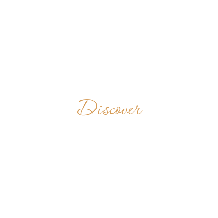
Discover
ĐAN VIEN BIEN
ĐUC THIEN
BINH
VIETNAM