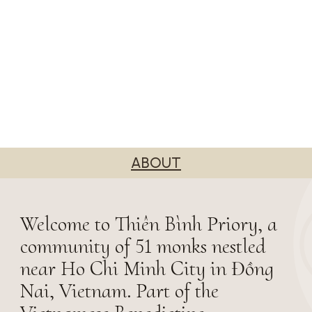
ABOUT
Welcome to Thiên Bình Priory, a
community of 51 monks nestled
near Ho Chi Minh City in Đồng
Nai, Vietnam. Part of the