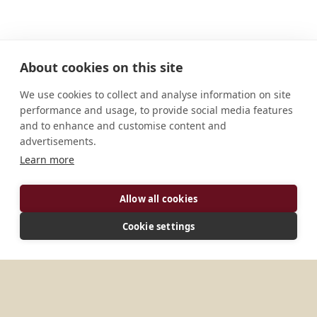
About cookies on this site
We use cookies to collect and analyse information on site
performance and usage, to provide social media features
and to enhance and customise content and
advertisements.
Learn more
ADDRESS
Allow all cookies
1827/14 Kp. Thien Binh, P. Tam Phuoc City: Bien Hoa
Province: Dong Nai ZIP: 810900 Vietnam
Cookie settings
MORE PLACES IN