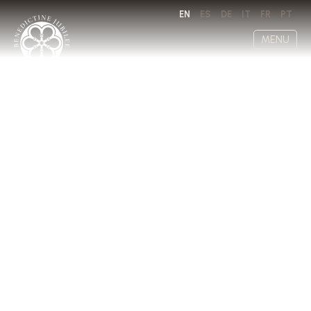
EN
ES
DE
IT
FR
PT
MENU