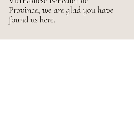
Vietnamese Benedictine
Province, we are glad you have
found us here.