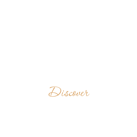
Discover
MONASTERIO
DE GUATAPÉ