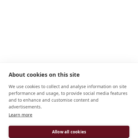
About cookies on this site
We use cookies to collect and analyse information on site
performance and usage, to provide social media features
and to enhance and customise content and
advertisements.
Learn more
ADDRESS
Allow all cookies