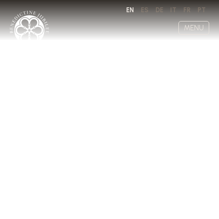
EN
ES
DE
IT
FR
PT
MENU