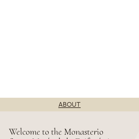
ABOUT
Welcome to the Monasterio