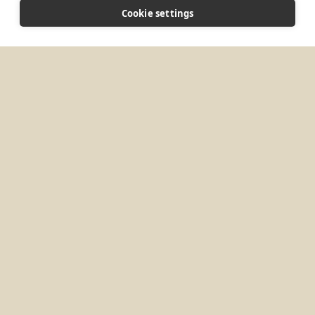
Vereda Quebrada Arriba Finca 206 Oficina de
Cookie settings
Correos Guatapé, Antioquia, 053840 Colombia
CONNECT
monepifania@monjesbenedictinosguatape.org
Website
MORE PLACES IN
COLOMBIA