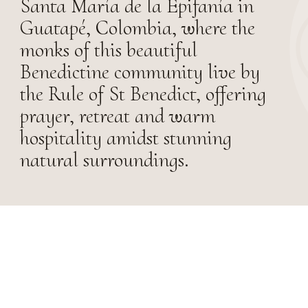
Santa María de la Epifanía in
Guatapé, Colombia, where the
monks of this beautiful
Benedictine community live by
the Rule of St Benedict, offering
prayer, retreat and warm
hospitality amidst stunning
natural surroundings.