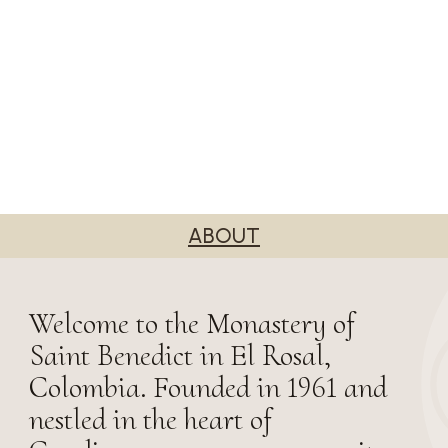
ABOUT
Welcome to the Monastery of
Saint Benedict in El Rosal,
Colombia. Founded in 1961 and
nestled in the heart of