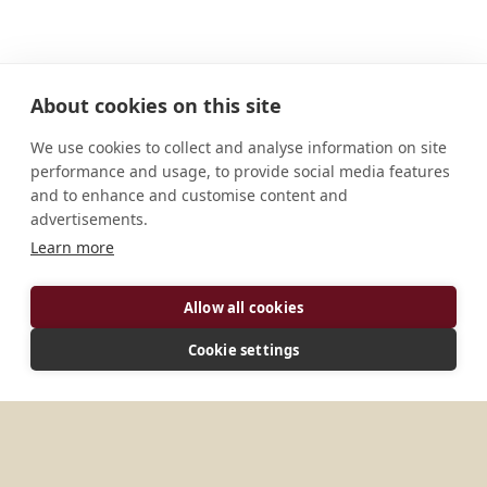
About cookies on this site
We use cookies to collect and analyse information on site
performance and usage, to provide social media features
and to enhance and customise content and
advertisements.
Learn more
ADDRESS
Allow all cookies
El Rosal Apartado aéreo 26177 Bogotá, D. C.
Cookie settings
Código Postal 110221 Colombia