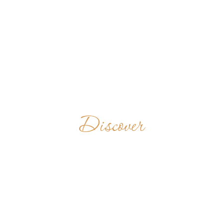
Discover
P.P.
BENEDICTINOS
COLOMBIA