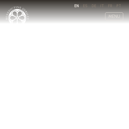
EN
ES
DE
IT
FR
PT
MENU