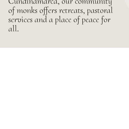
Cundinamarca, our community
of monks offers retreats, pastoral
services and a place of peace for
all.