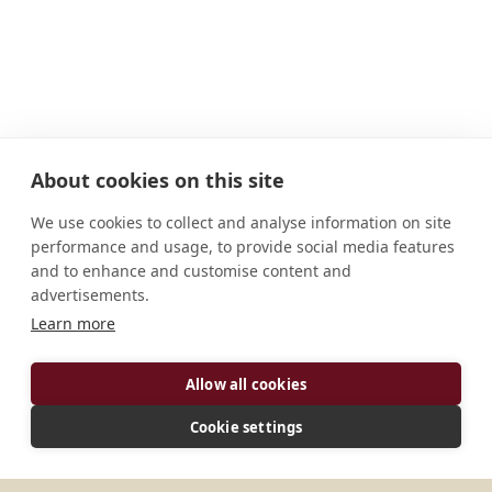
About cookies on this site
We use cookies to collect and analyse information on site
performance and usage, to provide social media features
and to enhance and customise content and
advertisements.
ADDRESS
Learn more
Corte, Carmen 6005 Cebu Philippines
Allow all cookies
CONNECT
Cookie settings
benedictinemonks@gmail.com
Website