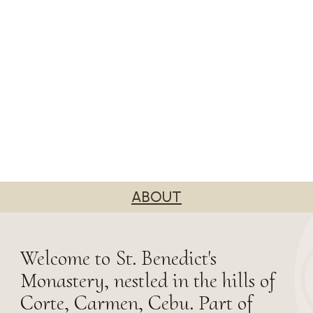
ABOUT
Welcome to St. Benedict's
Monastery, nestled in the hills of
Corte, Carmen, Cebu. Part of