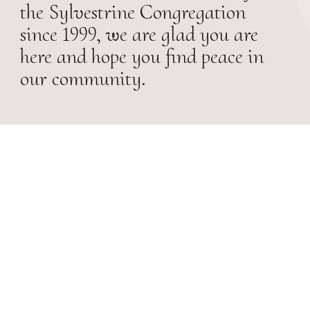
the Sylvestrine Congregation
since 1999, we are glad you are
here and hope you find peace in
our community.