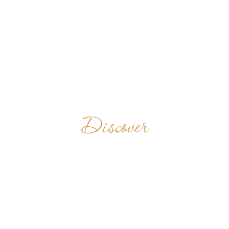
Discover
ST.
BENEDICT’S
MONASTERY