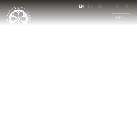
EN
ES
DE
IT
FR
PT
MENU