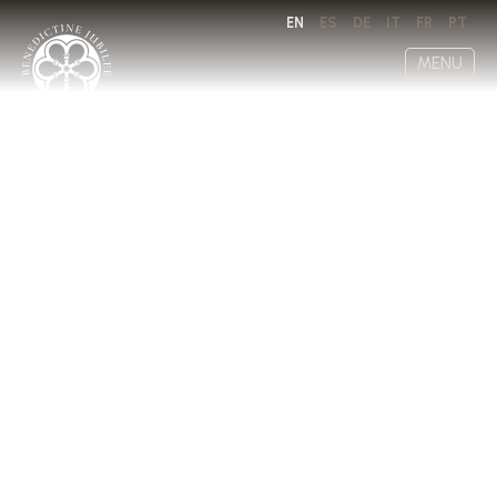
EN
ES
DE
IT
FR
PT
MENU