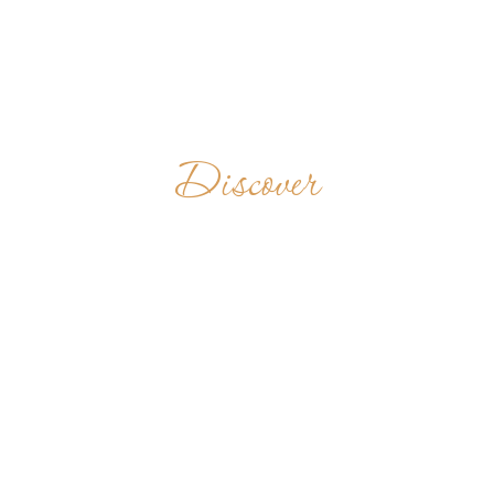
Discover
SAINT
BENEDICT'S
MONASTERY
PHILIPPINES