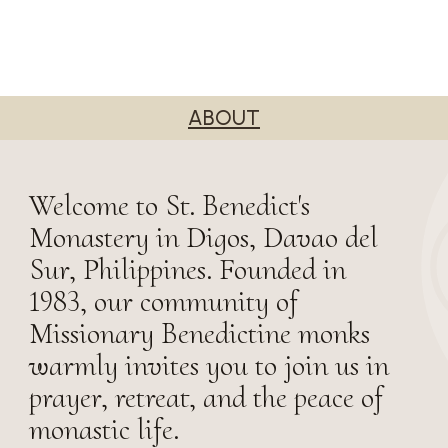
ABOUT
Welcome to St. Benedict's
Monastery in Digos, Davao del
Sur, Philippines. Founded in
1983, our community of
Missionary Benedictine monks
warmly invites you to join us in
prayer, retreat, and the peace of
monastic life.