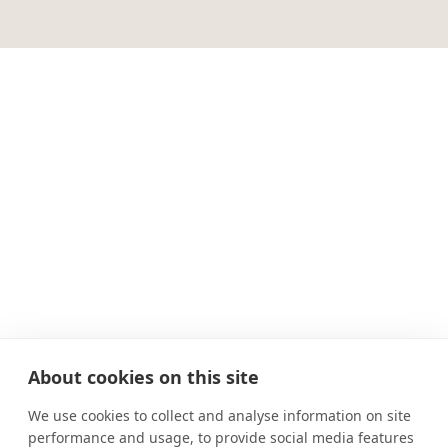
About cookies on this site
We use cookies to collect and analyse information on site
performance and usage, to provide social media features