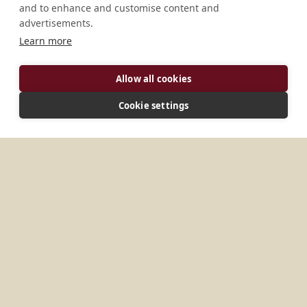
and to enhance and customise content and
advertisements.
Learn more
Allow all cookies
Cookie settings
ADDRESS
8002 Digos City Philippines
MORE PLACES IN
PHILIPPINES
Cebu
St. Benedict’s Monastery
Abbey of Ou