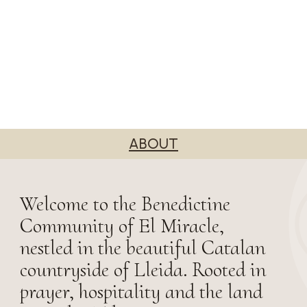
ABOUT
Welcome to the Benedictine
Community of El Miracle,
nestled in the beautiful Catalan
countryside of Lleida. Rooted in
prayer, hospitality and the land