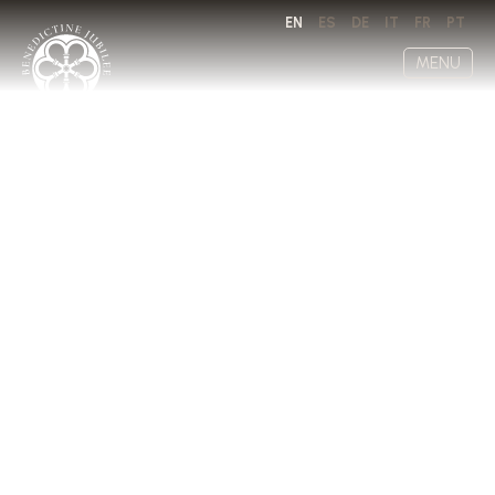
EN
ES
DE
IT
FR
PT
MENU