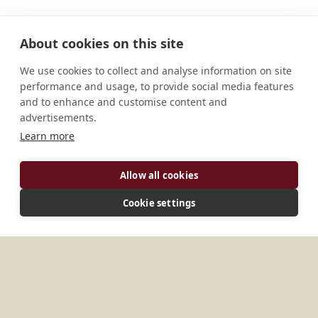
About cookies on this site
We use cookies to collect and analyse information on site
performance and usage, to provide social media features
and to enhance and customise content and
advertisements.
Learn more
ADDRESS
Allow all cookies
Santuari El Miracle Lleida, 25287 Spain
Cookie settings
MORE PLACES IN
SPAIN