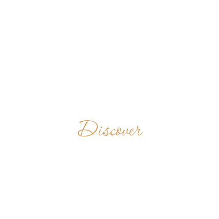
Discover
EL MIRACLE
SPAIN