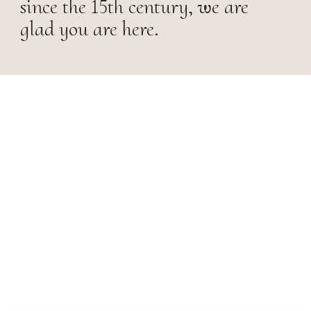
since the 15th century, we are
glad you are here.