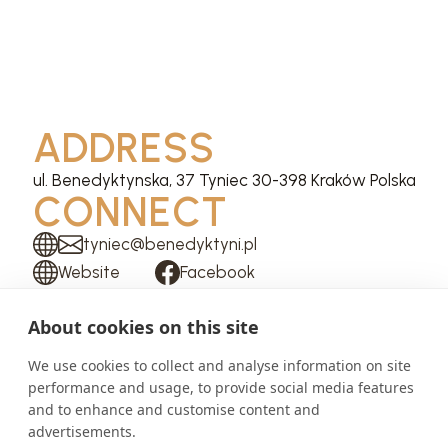
ADDRESS
ul. Benedyktynska, 37 Tyniec 30-398 Kraków Polska
CONNECT
tyniec@benedyktyni.pl
Website
Facebook
Instagram
About cookies on this site
We use cookies to collect and analyse information on site
performance and usage, to provide social media features
and to enhance and customise content and
advertisements.