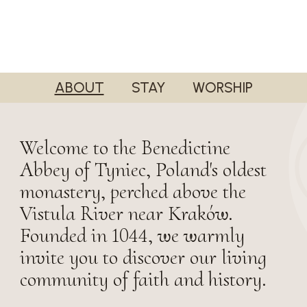
ABOUT
STAY
WORSHIP
Welcome to the Benedictine
Abbey of Tyniec, Poland's oldest
monastery, perched above the
Vistula River near Kraków.
Founded in 1044, we warmly
invite you to discover our living
community of faith and history.