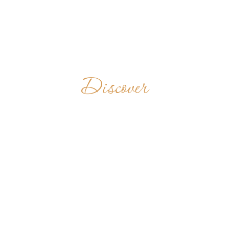
Discover
OPACTWO
BENEDYKTYNÓW
W LUBINIU
POLAND