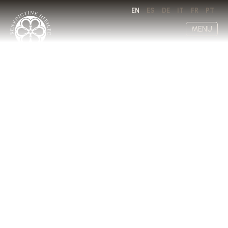
EN
ES
DE
IT
FR
PT
MENU