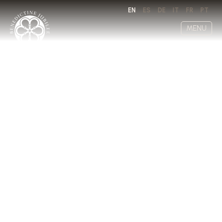
EN
ES
DE
IT
FR
PT
MENU