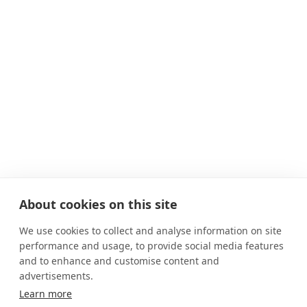
About cookies on this site
We use cookies to collect and analyse information on site
performance and usage, to provide social media features
and to enhance and customise content and
advertisements.
Learn more