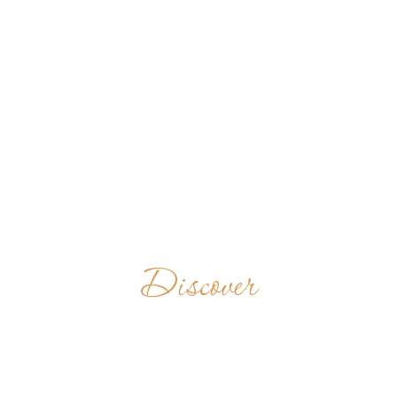
Discover
BENEDICTINE
MONASTERY