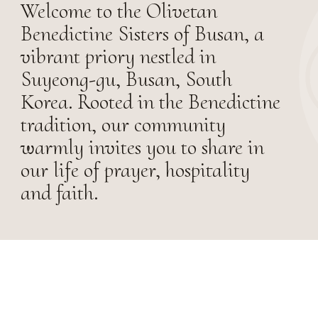
Welcome to the Olivetan
Benedictine Sisters of Busan, a
vibrant priory nestled in
Suyeong-gu, Busan, South
Korea. Rooted in the Benedictine
tradition, our community
warmly invites you to share in
our life of prayer, hospitality
and faith.