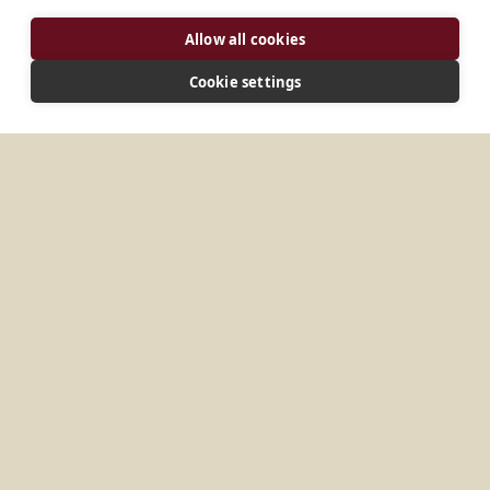
ADDRESS
Allow all cookies
135-1, Oryundae-ro, Geumjeong-gu Busan 46255
Korea
Cookie settings
CONNECT
beneret@catholic.or.kr
Website
MORE PLACES IN
SOUTH KOREA