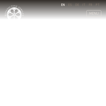
EN
ES
DE
IT
FR
PT
MENU