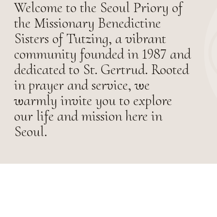
Welcome to the Seoul Priory of
the Missionary Benedictine
Sisters of Tutzing, a vibrant
community founded in 1987 and
dedicated to St. Gertrud. Rooted
in prayer and service, we
warmly invite you to explore
our life and mission here in
Seoul.