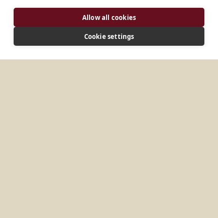
ADDRESS
Allow all cookies
14, Jangchungdan-ro 4-gil Jung-gu, Seoul 4606
Korea
Cookie settings
CONNECT
beneret@catholic.or.kr
Website
MORE PLACES IN
SOUTH KOREA