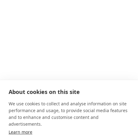
About cookies on this site
We use cookies to collect and analyse information on site
performance and usage, to provide social media features
and to enhance and customise content and
advertisements.
Learn more