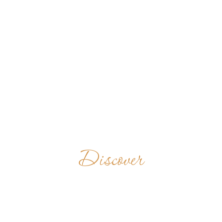
Discover
BENEDICTINE
MONASTERY