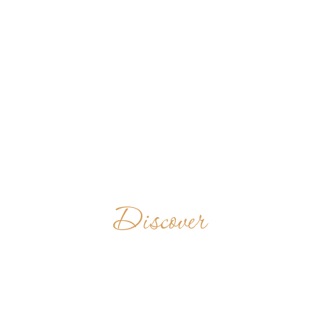
Discover
TIHANYI
APÁTSÁG