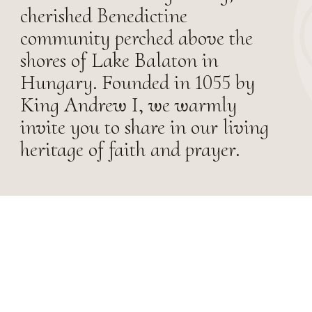
cherished Benedictine
community perched above the
shores of Lake Balaton in
Hungary. Founded in 1055 by
King Andrew I, we warmly
invite you to share in our living
heritage of faith and prayer.