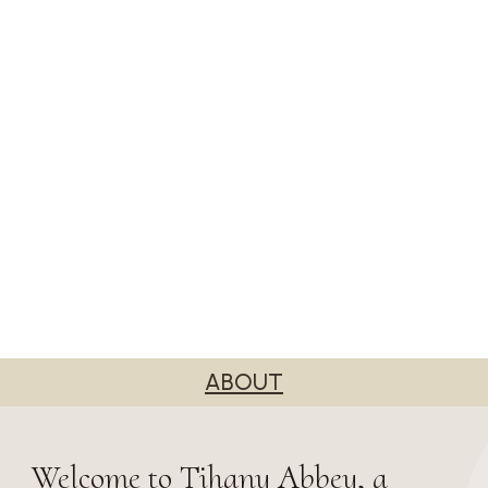
ABOUT
Welcome to Tihany Abbey, a