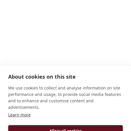
About cookies on this site
We use cookies to collect and analyse information on site
performance and usage, to provide social media features
and to enhance and customise content and
advertisements.
ADDRESS
Learn more
H-8237 Tihany, I. András tér. 1 Magyarország
Allow all cookies