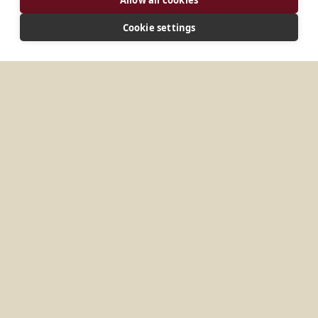
CONNECT
Cookie settings
titkarsag@tihanyiapatsag.hu
Website
MORE PLACES IN
HUNGARY
Komárno