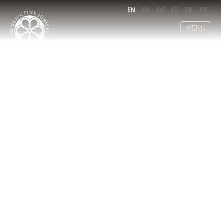
EN
ES
DE
IT
FR
PT
MENU