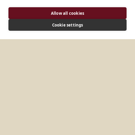
Allow all cookies
Cookie settings
ADDRESS
H-1112 Budapest, Péterhegyi út 67 Magyarország
CONNECT