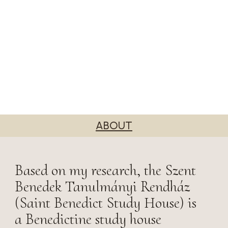
ABOUT
Based on my research, the Szent
Benedek Tanulmányi Rendház
(Saint Benedict Study House) is
a Benedictine study house