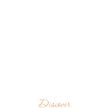
Discover