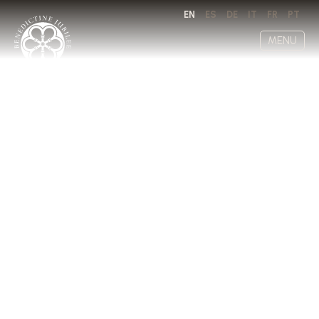
EN
ES
DE
IT
FR
PT
MENU