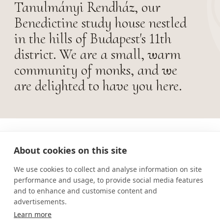
Tanulmányi Rendház, our
Benedictine study house nestled
in the hills of Budapest's 11th
district. We are a small, warm
community of monks, and we
are delighted to have you here.
About cookies on this site
We use cookies to collect and analyse information on site
performance and usage, to provide social media features
and to enhance and customise content and
advertisements.
Learn more