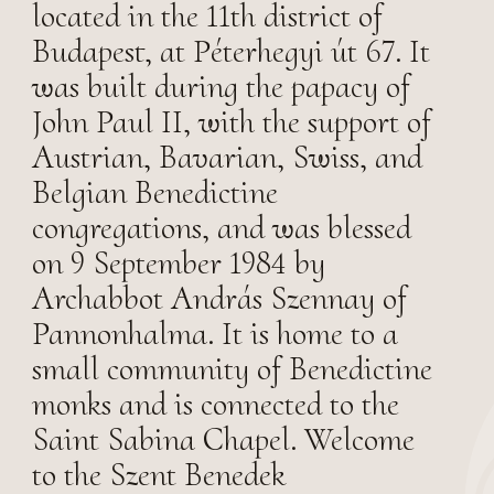
located in the 11th district of
Budapest, at Péterhegyi út 67. It
was built during the papacy of
John Paul II, with the support of
Austrian, Bavarian, Swiss, and
Belgian Benedictine
congregations, and was blessed
on 9 September 1984 by
Archabbot András Szennay of
Pannonhalma. It is home to a
small community of Benedictine
monks and is connected to the
Saint Sabina Chapel. Welcome
to the Szent Benedek