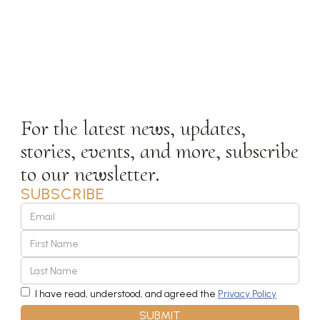
SUBSCRIBE
STAY IN
TOUCH
For the latest news, updates,
stories, events, and more, subscribe
to our newsletter.
SUBSCRIBE
I have read, understood, and agreed the
Privacy Policy