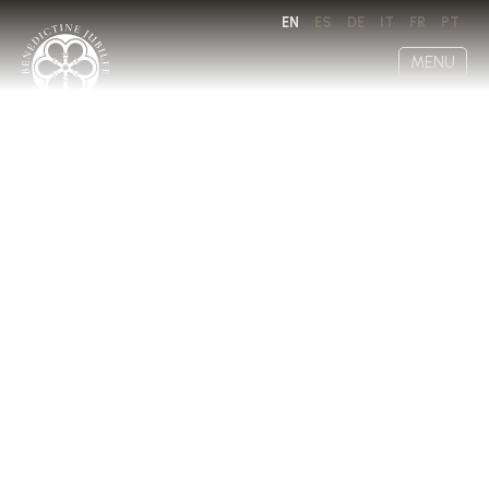
EN
ES
DE
IT
FR
PT
MENU