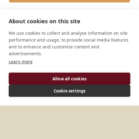
About cookies on this site
We use cookies to collect and analyse information on site
performance and usage, to provide social media features
and to enhance and customise content and
JOIN THE JUBILEE
MONASTERIES
STORIES & MEDIA
PILGRIMAGE
ABOUT
advertisements.
HOST THE JUBILEE
Learn more
STAY CONNECTED
Allow all cookies
SUBSCRIBE
Cookie settings
I have read, understood, and agreed the
Privacy Policy