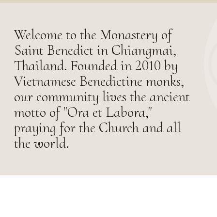
Welcome to the Monastery of
Saint Benedict in Chiangmai,
Thailand. Founded in 2010 by
Vietnamese Benedictine monks,
our community lives the ancient
motto of "Ora et Labora,"
praying for the Church and all
the world.