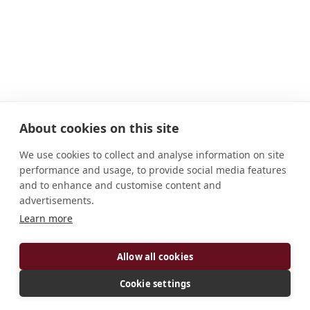
About cookies on this site
We use cookies to collect and analyse information on site
performance and usage, to provide social media features
and to enhance and customise content and
advertisements.
Learn more
Allow all cookies
Cookie settings