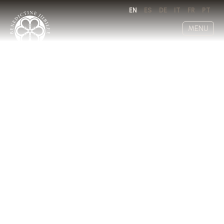
EN
ES
DE
IT
FR
PT
MENU