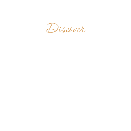
Discover
MONASTÈRE
BÉNÉDICTIN DE
CHIANGMAI
THAILAND