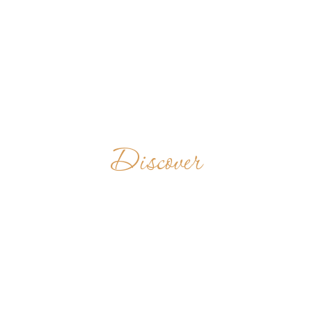
Discover
CELA DE S.
BENTO DA
VITÓRIA