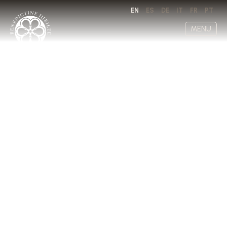
EN
ES
DE
IT
FR
PT
MENU