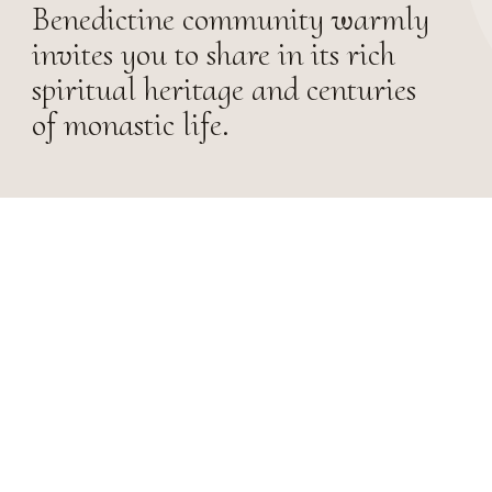
Benedictine community warmly
invites you to share in its rich
spiritual heritage and centuries
of monastic life.