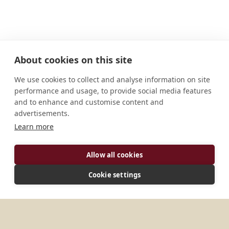
About cookies on this site
We use cookies to collect and analyse information on site
performance and usage, to provide social media features
and to enhance and customise content and
advertisements.
Learn more
ADDRESS
Allow all cookies
Mosteiro de S. Bento da Vitória Rua das Taipas, 94
Cookie settings
Porto, PT - 4050-598 Portugal