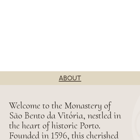
ABOUT
Welcome to the Monastery of
São Bento da Vitória, nestled in
the heart of historic Porto.
Founded in 1596, this cherished