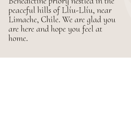
Benedictine priory nestled in the
peaceful hills of Llíu-Llíu, near
Limache, Chile. We are glad you
are here and hope you feel at
home.