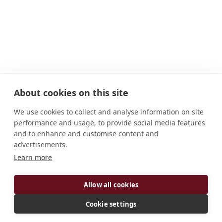
About cookies on this site
We use cookies to collect and analyse information on site
performance and usage, to provide social media features
and to enhance and customise content and
advertisements.
ADDRESS
Learn more
C.C. 501 Limache Chile
Allow all cookies
Cookie settings