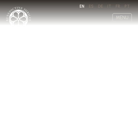
EN
ES
DE
IT
FR
PT
MENU