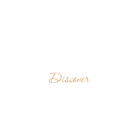
Discover
MONASTERIO
S. BENITO DE
LLÍU-LLÍU