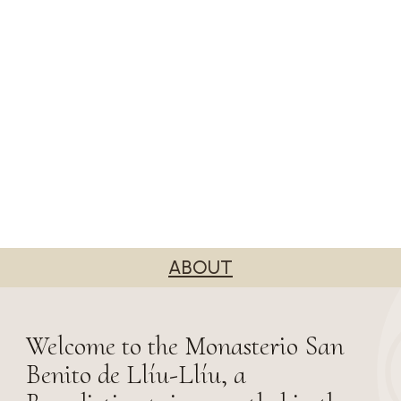
ABOUT
Welcome to the Monasterio San
Benito de Llíu-Llíu, a