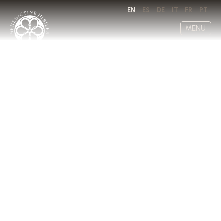
EN
ES
DE
IT
FR
PT
MENU