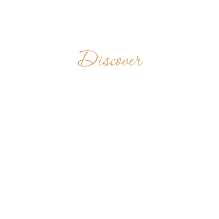
Discover
MONASTERE
MASINA
MARIA DE
MAHITSY
MADAGASCAR