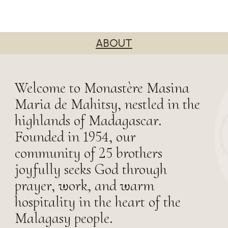
ABOUT
Welcome to Monastère Masina
Maria de Mahitsy, nestled in the
highlands of Madagascar.
Founded in 1954, our
community of 25 brothers
joyfully seeks God through
prayer, work, and warm
hospitality in the heart of the
Malagasy people.