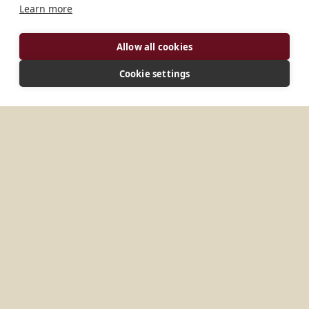
Learn more
Allow all cookies
Cookie settings
ADDRESS
Monastere Benedictin B.P. 3079 Antananarivo
Antananarivo, 101 Madagascar
CONNECT
peres_benedictins@yahoo.fr
Website