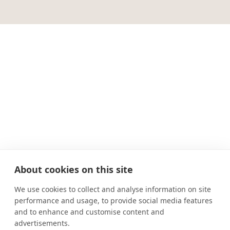
About cookies on this site
We use cookies to collect and analyse information on site
performance and usage, to provide social media features
and to enhance and customise content and
advertisements.