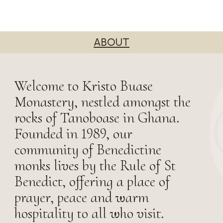
ABOUT
Welcome to Kristo Buase
Monastery, nestled amongst the
rocks of Tanoboase in Ghana.
Founded in 1989, our
community of Benedictine
monks lives by the Rule of St
Benedict, offering a place of
prayer, peace and warm
hospitality to all who visit.