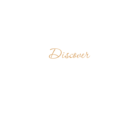
Discover
KRISTOBUASE
MONASTERY
GHANA