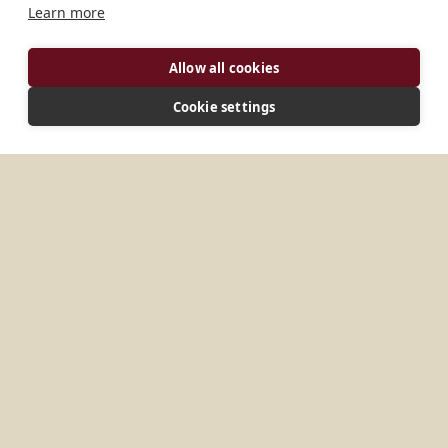
Learn more
Allow all cookies
Cookie settings
ADDRESS
Box TM-291 Tanoboase Techiman, Bono East TX-
0093-7542 Ghana
CONNECT
kristobuasemonastery@gmail.com
Website