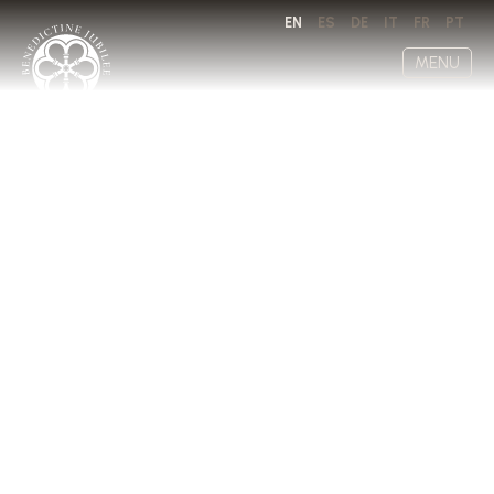
EN
ES
DE
IT
FR
PT
MENU