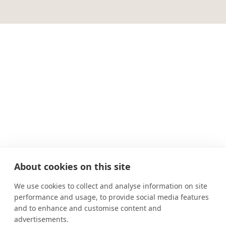
About cookies on this site
We use cookies to collect and analyse information on site
performance and usage, to provide social media features
and to enhance and customise content and
advertisements.