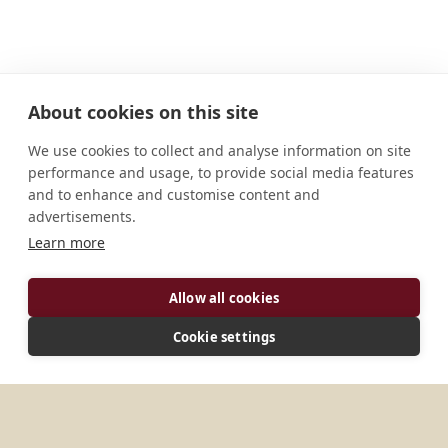
About cookies on this site
We use cookies to collect and analyse information on site
performance and usage, to provide social media features
and to enhance and customise content and
advertisements.
Learn more
Allow all cookies
ADDRESS
Cookie settings
Klasterni 1 550 01 Broumov Ceská Republika