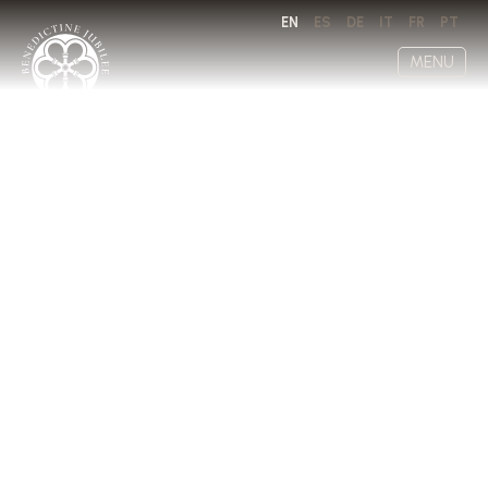
EN
ES
DE
IT
FR
PT
MENU