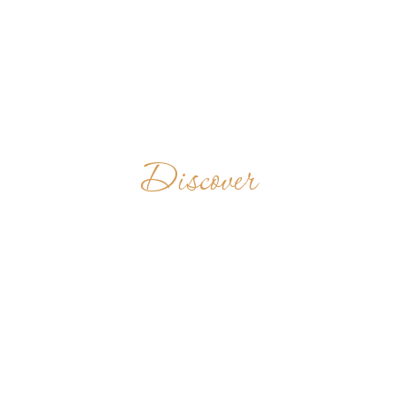
Discover
OPATSTVÍ
SVATÉHO
VÁCLAVA
CZECH