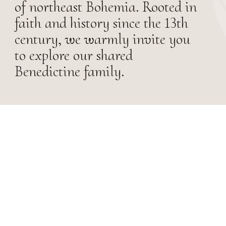
of northeast Bohemia. Rooted in
faith and history since the 13th
century, we warmly invite you
to explore our shared
Benedictine family.