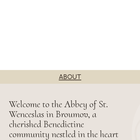
ABOUT
Welcome to the Abbey of St.
Wenceslas in Broumov, a
cherished Benedictine
community nestled in the heart