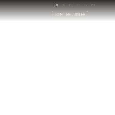
EN
ES
DE
IT
FR
PT
JOIN THE JUBILEE