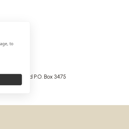
age, to
Express Road P.O. Box 3475