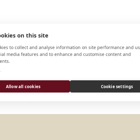
okies on this site
ies to collect and analyse information on site performance and us
cial media features and to enhance and customise content and
ents.
ADDRESS
e
Akamkpa L.G.A. Off Calabar-Ugep 
Allow all cookies
Cookie settings
Calabar Cross River State Nigeria