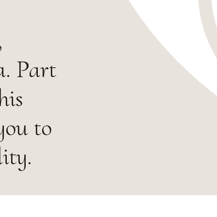
,
. Part
his
you to
ity.