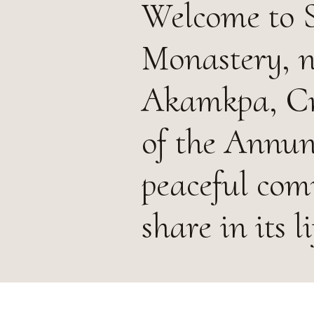
Welcome to S
Monastery, n
Akamkpa, Cro
of the Annun
peaceful com
share in its l