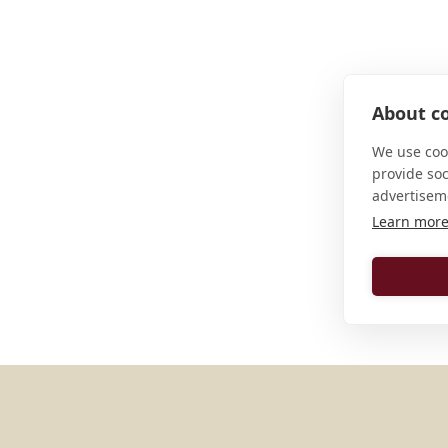
About co
We use cook
provide so
advertisem
Learn mor