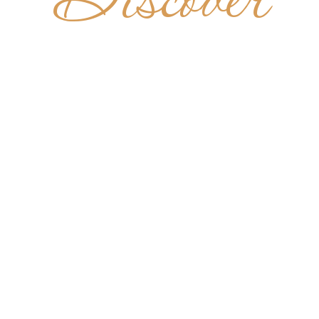
Discover
T BERNA
ENEDICTI
ONASTE
URU CEN
NIGERIA