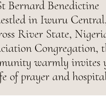
t Bernard Benedictine
estled in Iwuru Central
ss River State, Nigeria
ciation Congregation, t
munity warmly invites 
ife of prayer and hospital