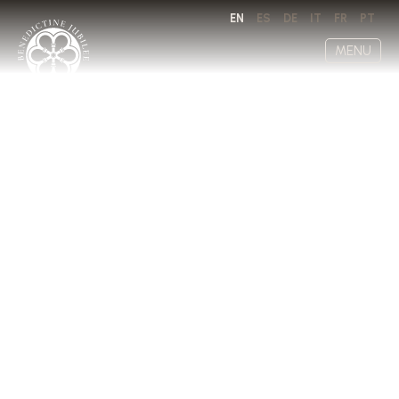
EN
ES
DE
IT
FR
PT
MENU