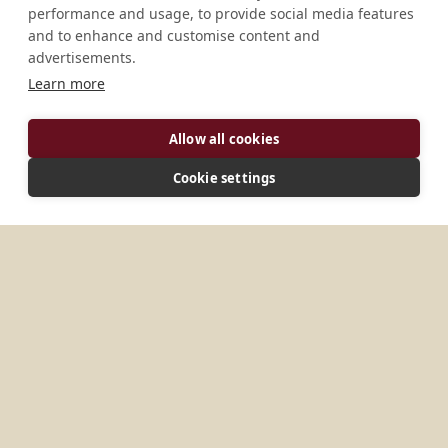
performance and usage, to provide social media features
and to enhance and customise content and
advertisements.
Learn more
Allow all cookies
ADDRESS
Cookie settings
Danyi-Dzobegan Danyi-Dzobegan Danyi-
Apeyeme Commune de Danyi 1, 215 B.P. 15 Togo
MORE PLACES IN
TOGO