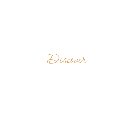
Discover
ABBAYE DE
DZOGBEGAN
TOGO