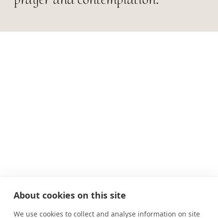
About cookies on this site
We use cookies to collect and analyse information on site