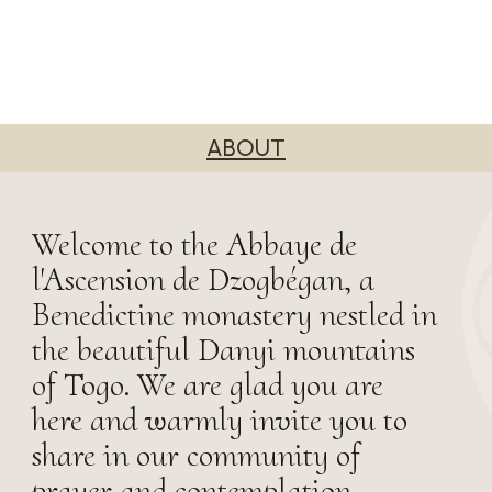
ABOUT
Welcome to the Abbaye de
l'Ascension de Dzogbégan, a
Benedictine monastery nestled in
the beautiful Danyi mountains
of Togo. We are glad you are
here and warmly invite you to
share in our community of
prayer and contemplation.