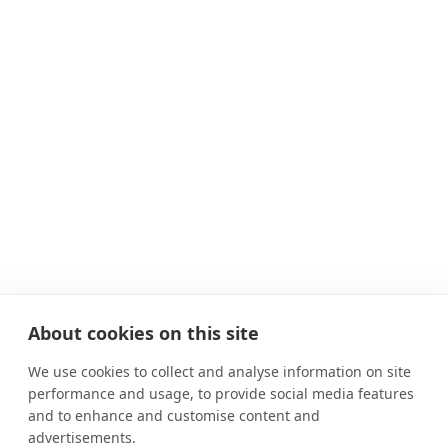
About cookies on this site
We use cookies to collect and analyse information on site
performance and usage, to provide social media features
and to enhance and customise content and
advertisements.