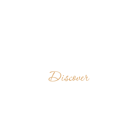
Discover
MONASTÈRE
BÉNÉDICTIN DE
MAMBRÉ