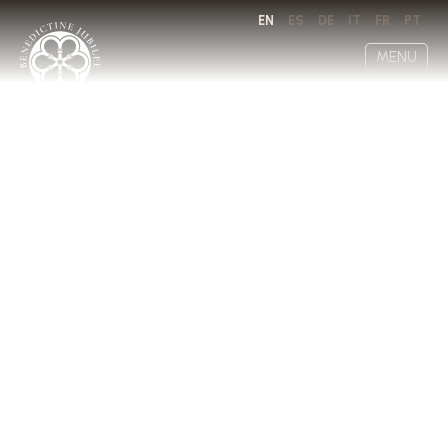
EN
ES
DE
IT
FR
PT
MENU