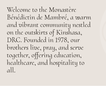
Welcome to the Monastère
Bénédictin de Mambré, a warm
and vibrant community nestled
on the outskirts of Kinshasa,
DRC. Founded in 1978, our
brothers live, pray, and serve
together, offering education,
healthcare, and hospitality to
all.