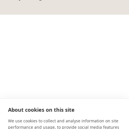
About cookies on this site
We use cookies to collect and analyse information on site
performance and usage, to provide social media features