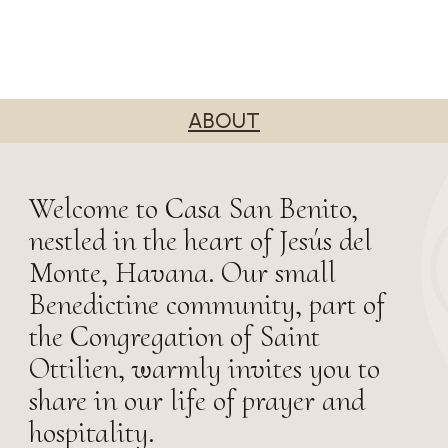
ABOUT
Welcome to Casa San Benito,
nestled in the heart of Jesús del
Monte, Havana. Our small
Benedictine community, part of
the Congregation of Saint
Ottilien, warmly invites you to
share in our life of prayer and
hospitality.