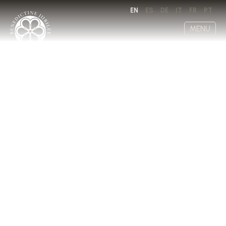
EN
ES
DE
IT
FR
PT
MENU