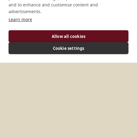
and to enhance and customise content and
advertisements.
Learn more
Allow all cookies
Cookie settings
ADDRESS
c/Marqués de Torre, 279 e/Quiroga y Mangos 10 de
Octubre 10700 Ciudad de La Habana Cuba
MORE PLACES IN
CUBA