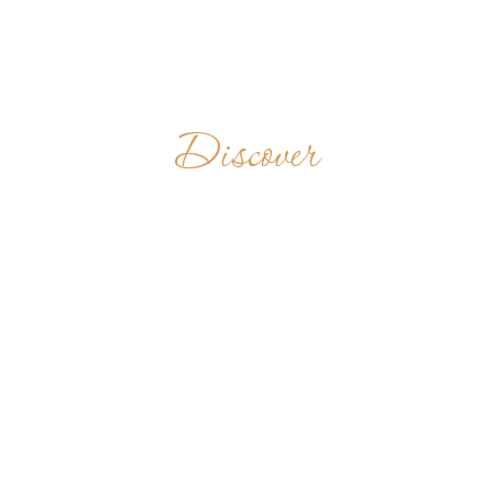
Discover
CASA SAN
BENITO -
JESÚS DEL
MONTE
CUBA