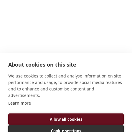
About cookies on this site
We use cookies to collect and analyse information on site
performance and usage, to provide social media features
and to enhance and customise content and
advertisements.
Learn more
ADDRESS
P.O. Box 32101-00600 Nairobi Kenya
Allow all cookies
CONNECT
Cookie settings