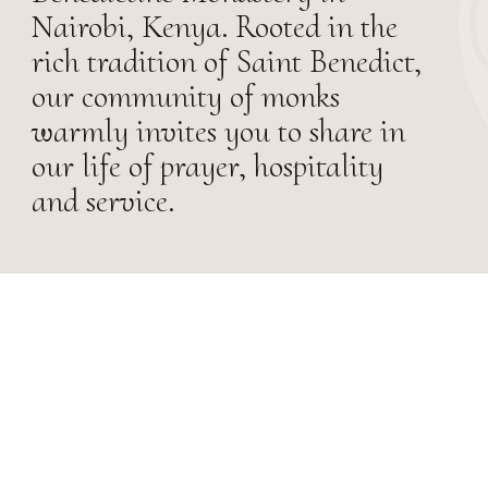
Nairobi, Kenya. Rooted in the
rich tradition of Saint Benedict,
our community of monks
warmly invites you to share in
our life of prayer, hospitality
and service.