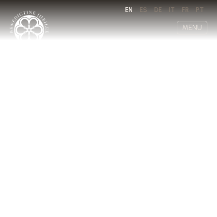
EN
ES
DE
IT
FR
PT
MENU