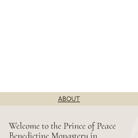
ABOUT
Welcome to the Prince of Peace
Benedictine Monastery in