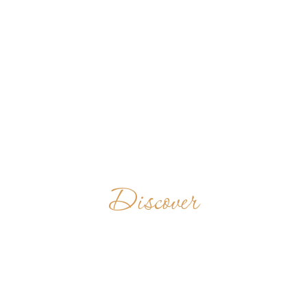
Discover
BENEDICTINE
MONASTERY