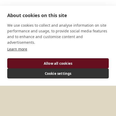
About cookies on this site
We use cookies to collect and analyse information on site
performance and usage, to provide social media features
and to enhance and customise content and
advertisements.
Learn more
Allow all cookies
ADDRESS
Cookie settings
Yanji Jilin Province China