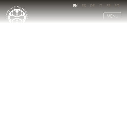
EN
ES
DE
IT
FR
PT
MENU