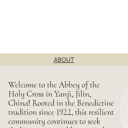
ABOUT
Welcome to the Abbey of the
Holy Cross in Yanji, Jilin,
China! Rooted in the Benedictine
tradition since 1922, this resilient
community continues to seek