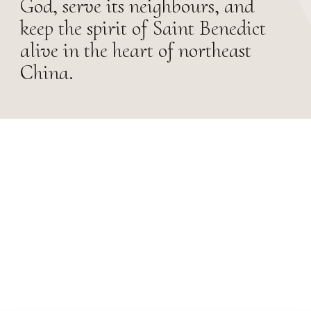
God, serve its neighbours, and
keep the spirit of Saint Benedict
alive in the heart of northeast
China.