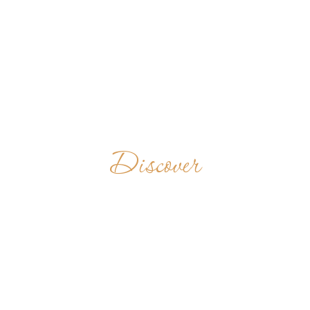
Discover
ABBEY OF THE
HOLY CROSS
CHINA