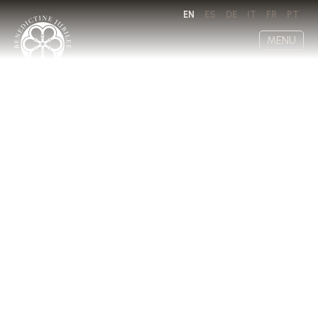
EN
ES
DE
IT
FR
PT
MENU