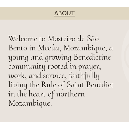
ABOUT
Welcome to Mosteiro de São
Bento in Mecúa, Mozambique, a
young and growing Benedictine
community rooted in prayer,
work, and service, faithfully
living the Rule of Saint Benedict
in the heart of northern
Mozambique.