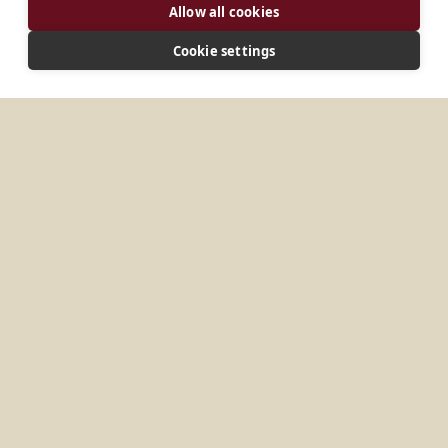
Allow all cookies
Cookie settings
ADDRESS
Codigo Postal 3100 Nampula City Mocambique
CONNECT
arquiabadeemanuel@gmail.com
Website
No items found.