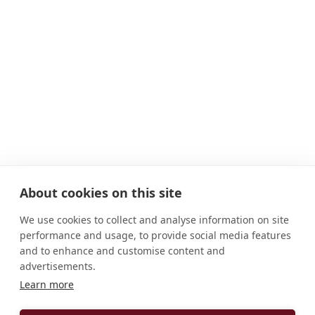
About cookies on this site
We use cookies to collect and analyse information on site
performance and usage, to provide social media features
and to enhance and customise content and
advertisements.
Learn more