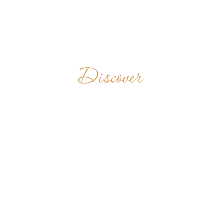
Discover
MOSTEIRO DE
SÃO BENTO
MOCAMBIQUE