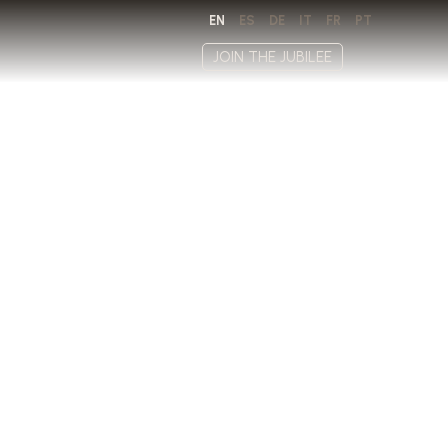
EN
ES
DE
IT
FR
PT
JOIN THE JUBILEE