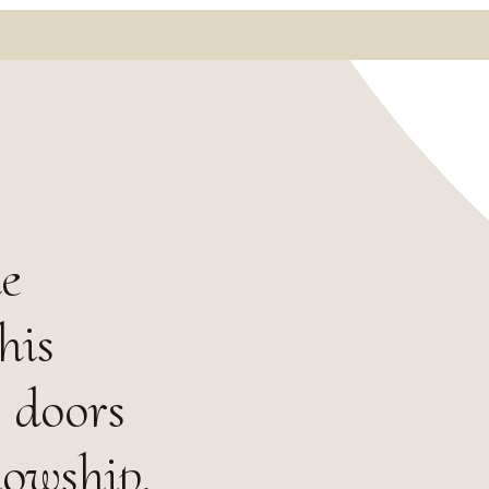
he
his
 doors
lowship.