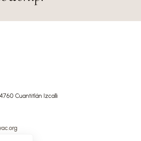
760 Cuantitlán Izcalli
ac.org