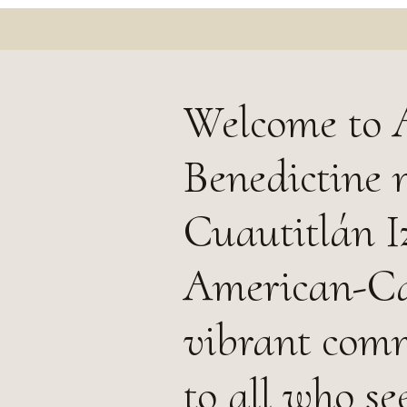
Welcome to A
Benedictine 
Cuautitlán Iz
American-Cas
vibrant comm
to all who se