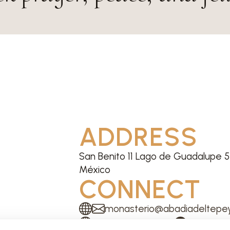
ADDRESS
San Benito 11 Lago de Guadalupe 54
México
CONNECT
monasterio@abadiadeltepey
Website
Facebook