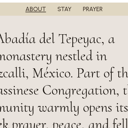
ABOUT
STAY
PRAYER
badía del Tepeyac, a
monastery nestled in
calli, México. Part of t
sinese Congregation, t
unity warmly opens its
ek prayer, peace, and fel