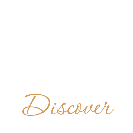
Discover
BADÍA D