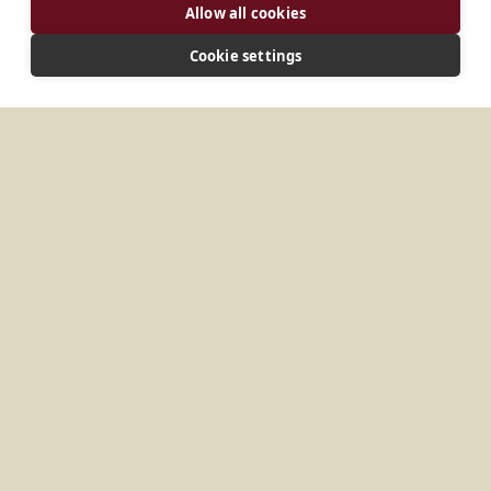
Allow all cookies
Cookie settings
ADDRESS
Palendriai 4 LT-86106 Kelmė Lithuania
CONNECT
sbv@palendriai.lt
Website
No items found.