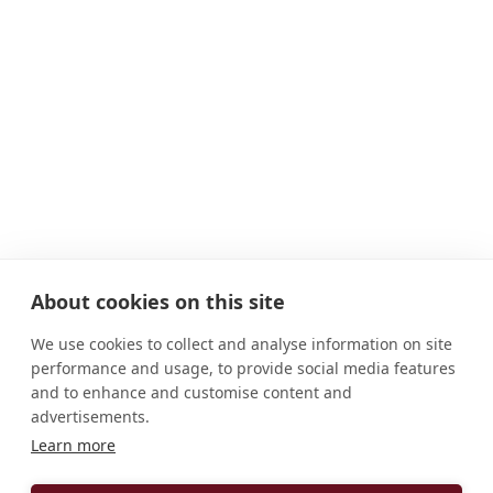
About cookies on this site
We use cookies to collect and analyse information on site
performance and usage, to provide social media features
and to enhance and customise content and
advertisements.
Learn more