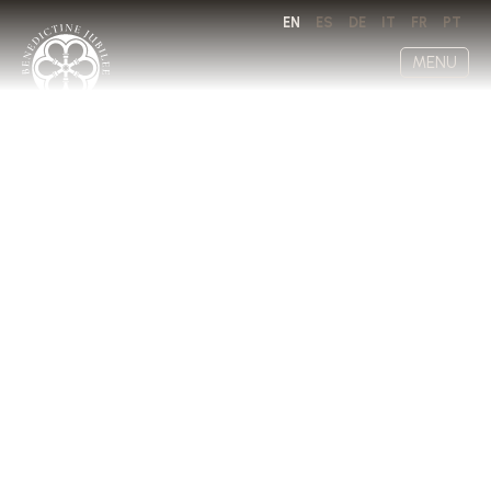
EN
ES
DE
IT
FR
PT
MENU