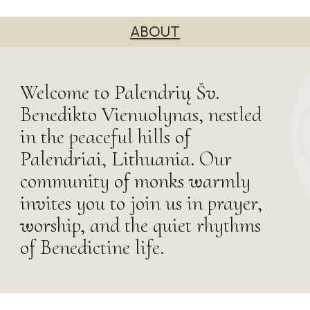
ABOUT
Welcome to Palendrių Šv.
Benedikto Vienuolynas, nestled
in the peaceful hills of
Palendriai, Lithuania. Our
community of monks warmly
invites you to join us in prayer,
worship, and the quiet rhythms
of Benedictine life.