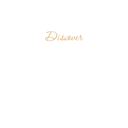
Discover
ŠVENTO
BENEDIKTO
VIENUOLYNAS
LITHUANIA