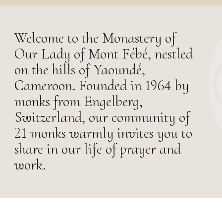
Welcome to the Monastery of
Our Lady of Mont Fébé, nestled
on the hills of Yaoundé,
Cameroon. Founded in 1964 by
monks from Engelberg,
Switzerland, our community of
21 monks warmly invites you to
share in our life of prayer and
work.