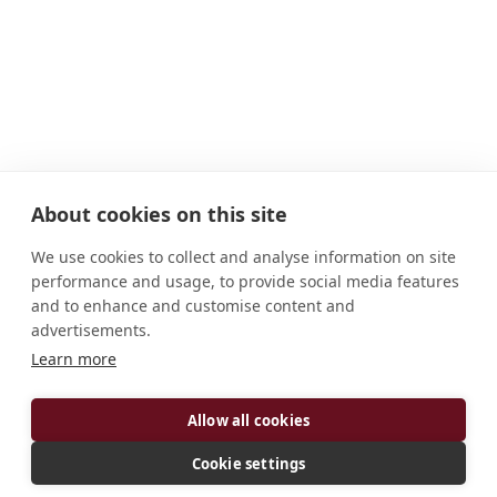
About cookies on this site
We use cookies to collect and analyse information on site
performance and usage, to provide social media features
and to enhance and customise content and
advertisements.
Learn more
Allow all cookies
Cookie settings