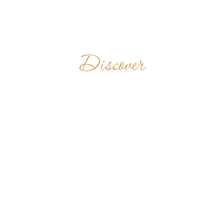
Discover
BÉNÉDICTINS
DU MONT FÉBÉ
CAMEROON