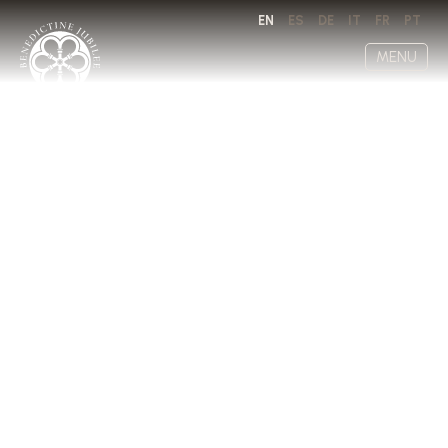
EN
ES
DE
IT
FR
PT
MENU